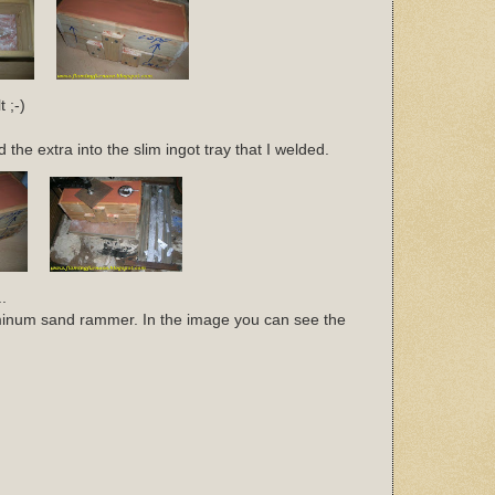
 ;-)
the extra into the slim ingot tray that I welded.
.
uminum sand rammer. In the image you can see the