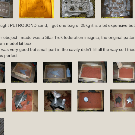
ought PETROBOND sand, I got one bag of 25kg it is a bit expensive but
er obeject I made was a Star Trek federation insignia, the original patter
om model kit box.
 was very good but small part in the cavity didn't fill all the way so I tr
as perfect.