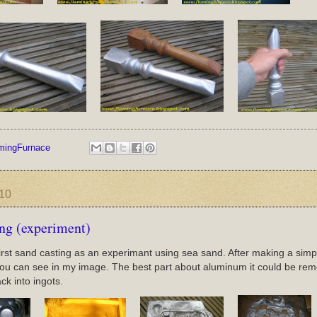
mingFurnace
010
ing (experiment)
first sand casting as an experimant using sea sand. After making a simple 
ou can see in my image. The best part about aluminum it could be reme
ck into ingots.