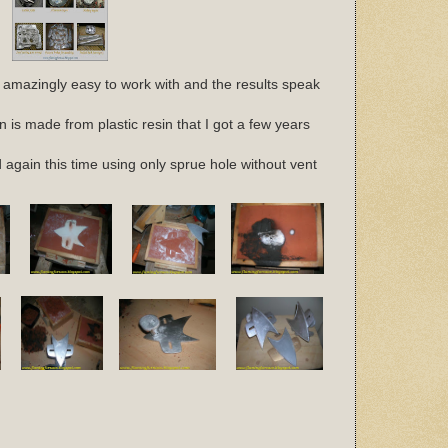
 amazingly easy to work with and the results speak
n is made from plastic resin that I got a few years
ied again this time using only sprue hole without vent