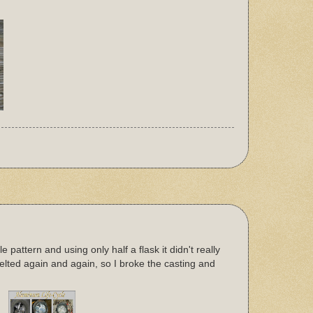
pattern and using only half a flask it didn't really
lted again and again, so I broke the casting and