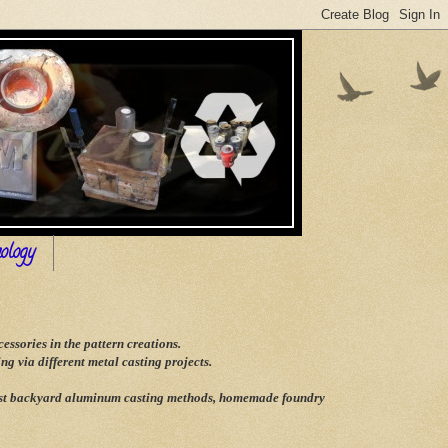
ology
ssories in the pattern creations.
g via different metal casting projects.
 best backyard aluminum casting methods, homemade foundry