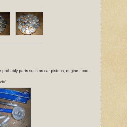
___________________
___________________
e probably parts such as car pistons, engine head,
cle".