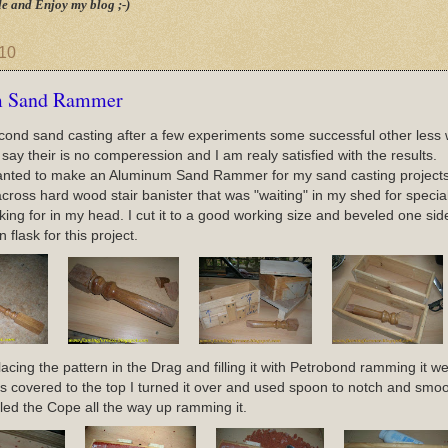
e and Enjoy my blog ;-)
010
 Sand Rammer
cond sand casting after a few experiments some successful other less 
 say their is no comperession and I am realy satisfied with the results.
wanted to make an Aluminum Sand Rammer for my sand casting projects.
cross hard wood stair banister that was "waiting" in my shed for special 
oking for in my head. I cut it to a good working size and beveled one si
flask for this project.
lacing the pattern in the Drag and filling it with Petrobond ramming it wel
s covered to the top I turned it over and used spoon to notch and smoot
illed the Cope all the way up ramming it.