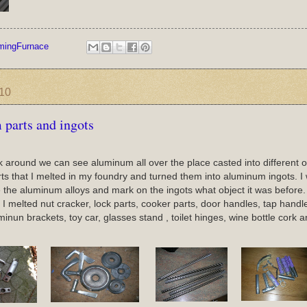
mingFurnace
010
parts and ingots
around we can see aluminum all over the place casted into different ob
s that I melted in my foundry and turned them into aluminum ingots. I wi
 the aluminum alloys and mark on the ingots what object it was before.
 melted nut cracker, lock parts, cooker parts, door handles, tap handles,t
uminun brackets, toy car, glasses stand , toilet hinges, wine bottle cork