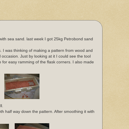
with sea sand. last week I got 25kg Petrobond sand
 I was thinking of making a pattern from wood and
occasion. Just by looking at it I could see the tool
de for easy ramming of the flask corners. I also made
l.
h half way down the pattern. After smoothing it with