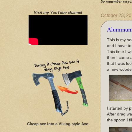
So remember recycl
Visit my YouTube channel
October 23, 2
Aluminum
This is my se
and I have to
This time I 
then I came a
that I was lo
a new wooden 
I started by p
After drag wa
the spoon I f
Cheap axe into a Viking style Axe