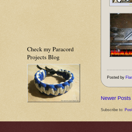
Check my Paracord
Projects Blog
Posted by
Fla
Newer Posts
Subscribe to:
Pos