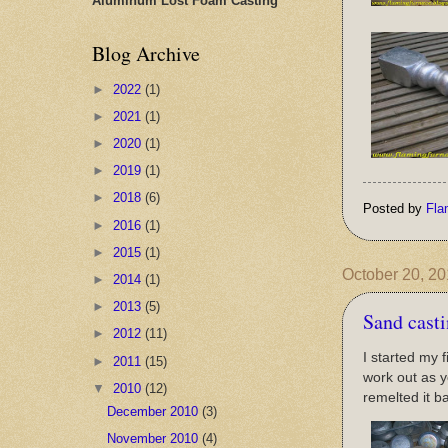
Aluminum Lost Foam Casting
Blog Archive
►
2022
(1)
►
2021
(1)
►
2020
(1)
►
2019
(1)
►
2018
(6)
Posted by
Fla
►
2016
(1)
►
2015
(1)
October 20, 2
►
2014
(1)
►
2013
(5)
Sand cast
►
2012
(11)
I started my 
►
2011
(15)
work out as y
▼
2010
(12)
remelted it ba
December 2010
(3)
November 2010
(4)