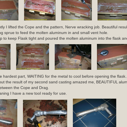
ly I lifted the Cope and the pattern, Nerve wracking job. Beautiful result
g sprue to feed the molten aluminum in and small vent hole.
p to keep Flask tight and poured the molten aluminum into the flask and 
he hardest part, WAITING for the metal to cool before opening the flask..
hot but the result of my second sand casting amazed me, BEAUTIFUL al
 between the Cope and Drag.
eaning I have a new tool ready for use.