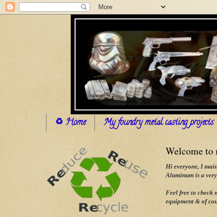
♻ Home
My foundry metal casting projects
Welcome to m
Hi everyone, I main
Aluminum is a very 
Feel free to check
equipment & of cou