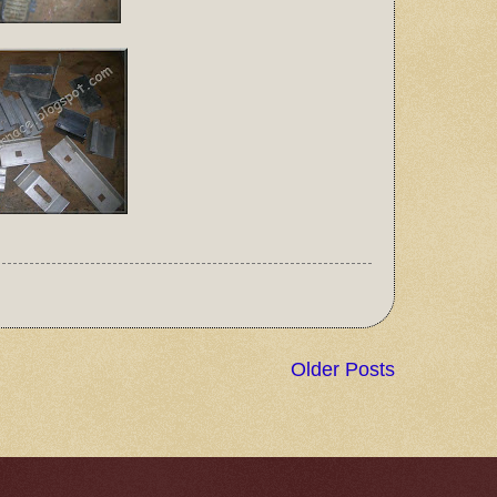
Older Posts