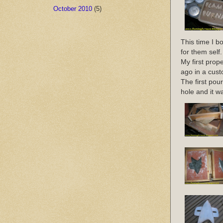
October 2010
(5)
This time I b
for them self.
My first prop
ago in a cust
The first pour
hole and it w