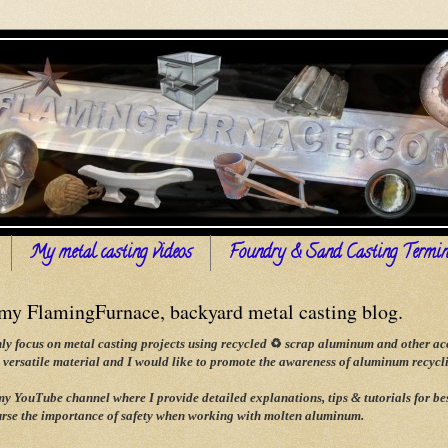
My metal casting videos
Foundry & Sand Casting Termin
y FlamingFurnace, backyard metal casting blog.
ly focus on metal casting projects using recycled
♻
scrap aluminum and other acce
versatile material and I would like to promote the awareness of aluminum recyclin
 my YouTube channel where I provide detailed explanations, tips & tutorials for
rse the importance of safety when working with molten aluminum.