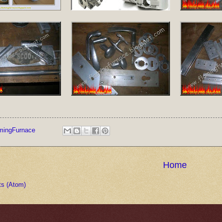
mingFurnace
Home
ts (Atom)