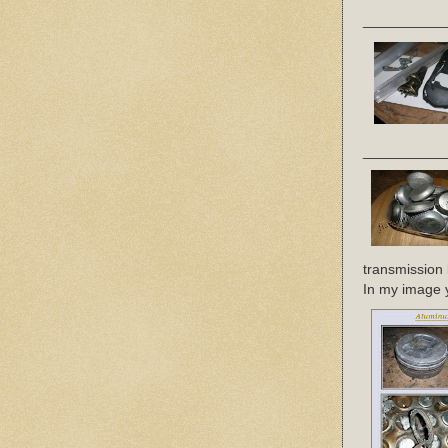
__________
__________
transmission 
In my image yo