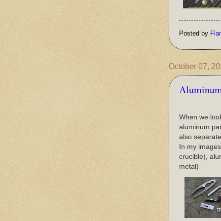
Posted by
Fla
October 07, 2
Aluminum 
When we look 
aluminum part
also separate
In my images I
crucible), al
metal)