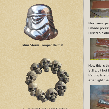
Next very gent
I made pourin
I used a clam
Mini Storm Trooper Helmet
Now this is t
Still a bit 
Parting line
After light cl