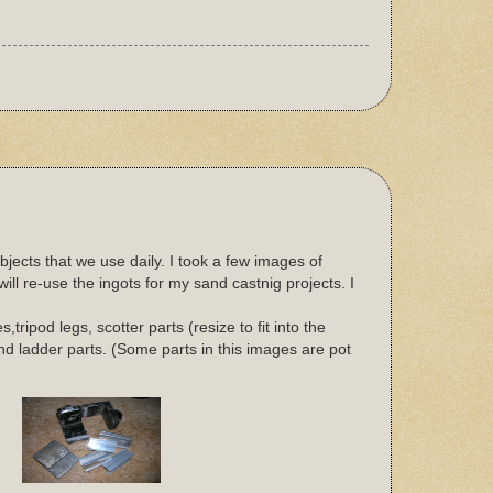
jects that we use daily. I took a few images of
ll re-use the ingots for my sand castnig projects. I
ripod legs, scotter parts (resize to fit into the
 and ladder parts. (Some parts in this images are pot