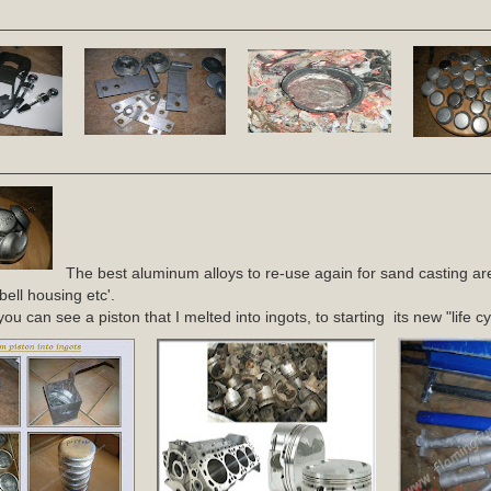
________________________________________________________
________________________________________________________
The best aluminum alloys to re-use again for sand casting ar
bell housing etc'.
u can see a piston that I melted into ingots, to starting its new "life cy