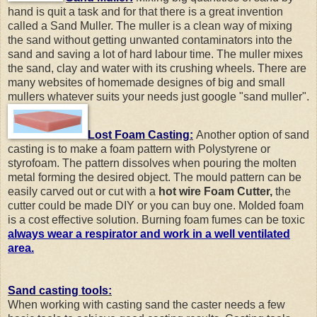
hand is quit a task and for that there is a great invention
called a Sand Muller. The muller is a clean way of mixing
the sand without getting unwanted contaminators into the
sand and saving a lot of hard labour time. The muller mixes
the sand, clay and water with its crushing wheels. There are
many websites of homemade designes of big and small
mullers whatever suits your needs just google "sand muller".
Lost Foam Casting:
Another option of sand
casting is to make a foam pattern with Polystyrene or
styrofoam. The pattern dissolves when pouring the molten
metal forming the desired object. The mould pattern can be
easily carved out or cut with a
hot wire Foam Cutter,
the
cutter could be made DIY or you can buy one. Molded foam
is a cost effective solution. Burning foam fumes can be toxic
always wear a respirator and work in a well ventilated
area.
Sand casting tools:
When working with casting sand the caster needs a few