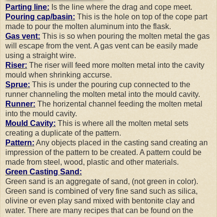
Parting line:
Is the line where the drag and cope meet.
Pouring cap/basin:
This is the hole on top of the cope part
made to pour the molten aluminum into the flask.
Gas vent:
This is so when pouring the molten metal the gas
will escape from the vent. A gas vent can be easily made
using a straight wire.
Riser:
The riser will feed more molten metal into the cavity
mould when shrinking accurse.
Sprue:
This is under the pouring cup connected to the
runner channeling the molten metal into the mould cavity.
Runner:
The horizental channel feeding the molten metal
into the mould cavity.
Mould Cavity:
This is where all the molten metal sets
creating a duplicate of the pattern.
Pattern:
Any objects placed in the casting sand creating an
impression of the pattern to be created. A pattern could be
made from steel, wood, plastic and other materials.
Green Casting Sand:
Green sand is an aggregate of sand, (not green in color).
Green sand is combined of very fine sand such as silica,
olivine or even play sand mixed with bentonite clay and
water. There are many recipes that can be found on the