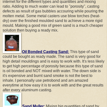
internet for the different types and quantities and mixing
ratio. Adding to much water can lead to "porosity", casting
defects as result of gas bubbles accouring while pouring the
molten metal. Some metal casters use blow torches (heat-
dry) over the finished moulded sand to achieve a more rigid
mould. Making a good mix of green sand is a much cheaper
solution then buying a ready mix.
Oil Bonded Casting Sand:
This type of sand
could be bought as ready made. The sand is very good for
high detail mouldings and is easy to work with. It's less likely
to get high percentage of porosity because this type of sand
is oil bonded and NOT mixed with water. The down side is
it's expensive and burnt sand smoke is not the best to
inhale. I personally use petrobond and am amazed
everytime at how easy it is to work with and the great results
after every aluminum casting.
Sand Muller:
Mixing big quantities of sand by