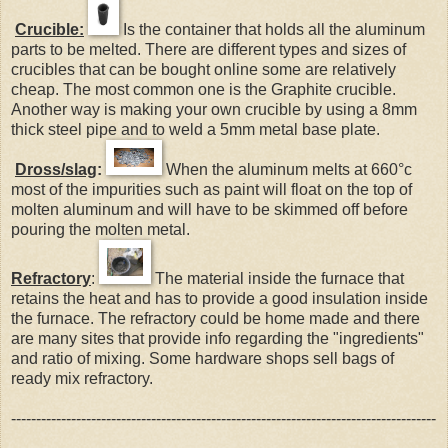
Crucible:
Is the container that holds all the aluminum
parts to be melted. There are different types and sizes of
crucibles that can be bought online some are relatively
cheap. The most common one is the Graphite crucible.
Another way is making your own crucible by using a 8mm
thick steel pipe and to weld a 5mm metal base plate.
Dross/slag
:
When the aluminum melts at 660°c
most of the impurities such as paint will float on the top of
molten aluminum and will have to be skimmed off before
pouring the molten metal.
Refractory
:
The material inside the furnace that
retains the heat and has to provide a good insulation inside
the furnace. The refractory could be home made and there
are many sites that provide info regarding the "ingredients"
and ratio of mixing. Some hardware shops sell bags of
ready mix refractory.
-------------------------------------------------------------------------------------