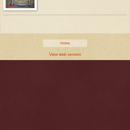
Home
View web version