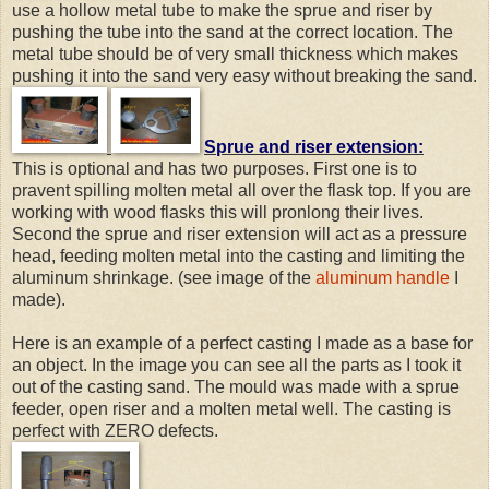
use a hollow metal tube to make the sprue and riser by
pushing the tube into the sand at the correct location. The
metal tube should be of very small thickness which makes
pushing it into the sand very easy without breaking the sand.
Sprue and riser extension:
This is optional and has two purposes. First one is to
pravent spilling molten metal all over the flask top. If you are
working with wood flasks this will pronlong their lives.
Second the sprue and riser extension will act as a pressure
head, feeding molten metal into the casting and limiting the
aluminum shrinkage. (see image of the
aluminum handle
I
made).
Here is an example of a perfect casting I made as a base for
an object. In the image you can see all the parts as I took it
out of the casting sand. The mould was made with a sprue
feeder, open riser and a molten metal well. The casting is
perfect with ZERO defects.