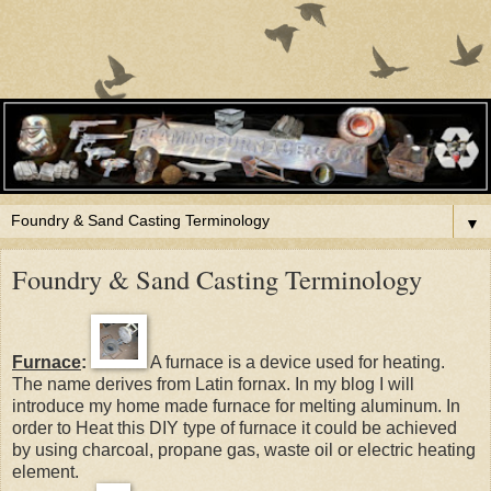
▼
Foundry & Sand Casting Terminology
Furnace
:
A furnace is a device used for heating.
The name derives from Latin fornax. In my blog I will
introduce my home made furnace for melting aluminum. In
order to Heat this DIY type of furnace it could be achieved
by using charcoal, propane gas, waste oil or electric heating
element.