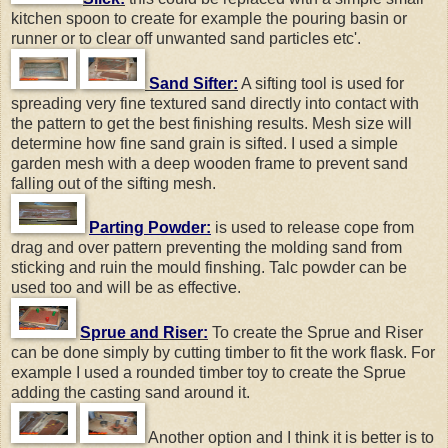
kitchen spoon to create for example the pouring basin or
runner or to clear off unwanted sand particles etc'.
Sand Sifter:
A sifting tool is used for
spreading very fine textured sand directly into contact with
the pattern to get the best finishing results. Mesh size will
determine how fine sand grain is sifted. I used a simple
garden mesh with a deep wooden frame to prevent sand
falling out of the sifting mesh.
Parting Powder:
is used to release cope from
drag and over pattern preventing the molding sand from
sticking and ruin the mould finshing. Talc powder can be
used too and will be as effective.
Sprue and Riser:
To create the Sprue and Riser
can be done simply by cutting timber to fit the work flask. For
example I used a rounded timber toy to create the Sprue
adding the casting sand around it.
Another option and I think it is better is to