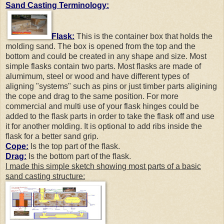
Sand Casting Terminology:
Flask:
This is the container box that holds the
molding sand. The box is opened from the top and the
bottom and could be created in any shape and size. Most
simple flasks contain two parts. Most flasks are made of
alumimum, steel or wood and have different types of
aligning "systems" such as pins or just timber parts aligining
the cope and drag to the same position. For more
commercial and multi use of your flask hinges could be
added to the flask parts in order to take the flask off and use
it for another molding. It is optional to add ribs inside the
flask for a better sand grip.
Cope:
Is the top part of the flask.
Drag:
Is the bottom part of the flask.
I made this simple sketch showing most parts of a basic
sand casting structure: