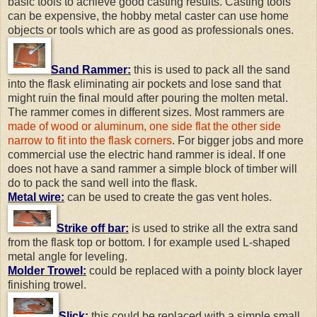
basic tools to achieve good casting results. Casting tools
can be expensive, the hobby metal caster can use home
objects or tools which are as good as professionals ones.
Sand Rammer:
this is used to pack all the sand
into the flask eliminating air pockets and lose sand that
might ruin the final mould after pouring the molten metal.
The rammer comes in different sizes. Most rammers are
made of wood or aluminum, one side flat the other side
narrow to fit into the flask corners
. For bigger jobs and more
commercial use the electric hand rammer is ideal. If one
does not have a sand rammer a simple block of timber will
do to pack the sand well into the flask.
Metal wire:
can be used to create the gas vent holes.
Strike off bar:
is used to strike all the extra sand
from the flask top or bottom. I for example used L-shaped
metal angle for leveling.
Molder Trowel:
could be replaced with a pointy block layer
finishing trowel.
Slick:
this could be replaced with a simple small