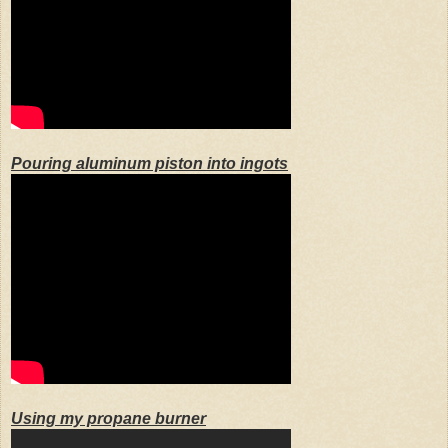
Pouring aluminum piston into ingots
Using my propane burner