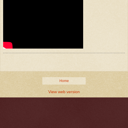
Home
View web version