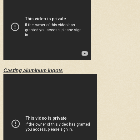
Casting aluminum ingots