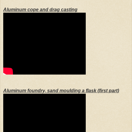
Aluminum cope and drag casting
Aluminum foundry, sand moulding a flask (first part)