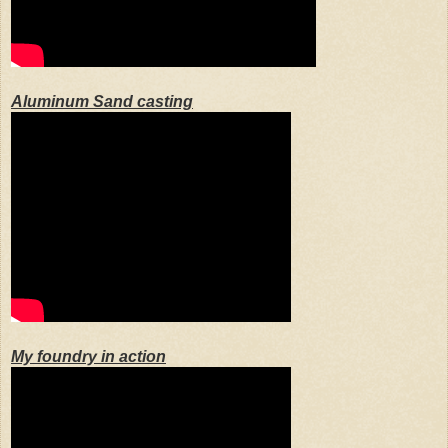
Aluminum Sand casting
My foundry in action