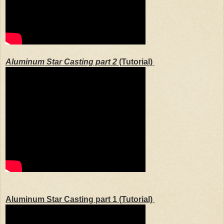
Aluminum Star Casting part 2
(Tutorial)
Aluminum Star Casting part 1
(Tutorial)