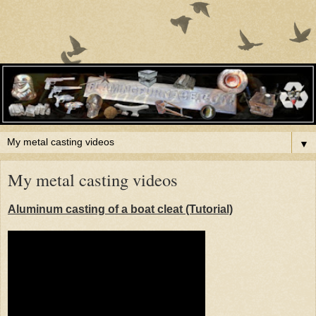
▼
My metal casting videos
Aluminum casting of a boat cleat (Tutorial)