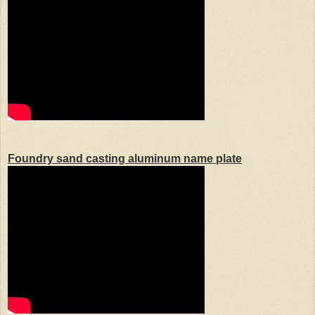
Foundry sand casting aluminum name plate