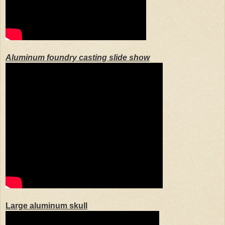
Aluminum foundry casting slide show
Large aluminum skull