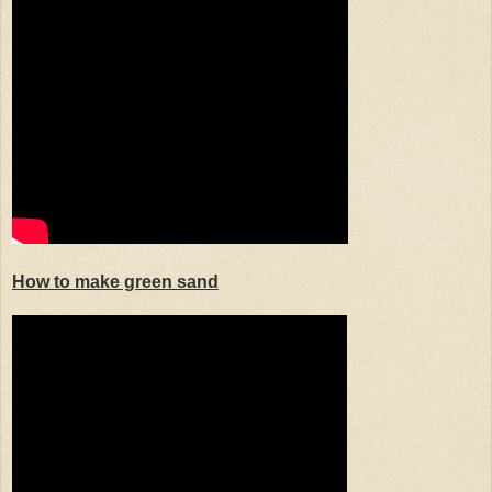
How to make green sand