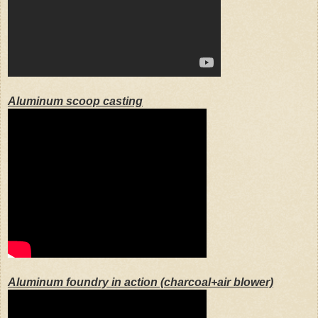
Aluminum scoop casting
Aluminum foundry in action (charcoal+air blower)