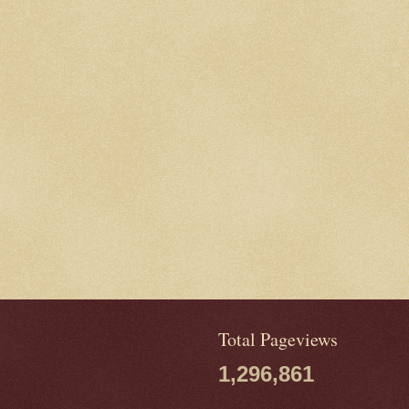
Total Pageviews
1,296,861