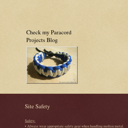
Check my Paracord
Projects Blog
Site Safety
Safety:
• Always wear appropriate safety gear when handling molten metal.