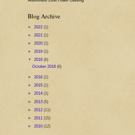
Aluminum Lost Foam Casting
Blog Archive
►
2022
(1)
►
2021
(1)
►
2020
(1)
►
2019
(1)
▼
2018
(6)
October 2018
(6)
►
2016
(1)
►
2015
(1)
►
2014
(1)
►
2013
(5)
►
2012
(11)
►
2011
(15)
►
2010
(12)