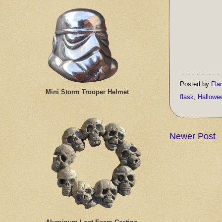
Posted by
Fla
Mini Storm Trooper Helmet
flask
,
Hallowe
Newer Post