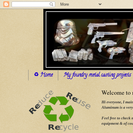
♻ Home
My foundry metal casting projects
Welcome to m
Hi everyone, I main
Aluminum is a very 
Feel free to check
equipment & of cou