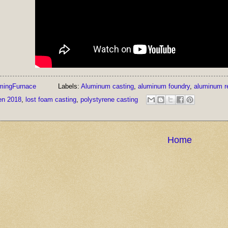
mingFurnace
Labels:
Aluminum casting
,
aluminum foundry
,
aluminum r
en 2018
,
lost foam casting
,
polystyrene casting
Home