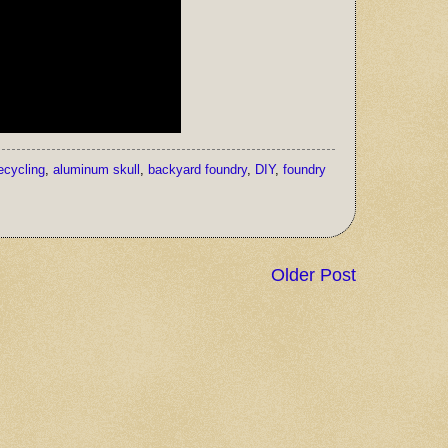
ecycling
,
aluminum skull
,
backyard foundry
,
DIY
,
foundry
Older Post