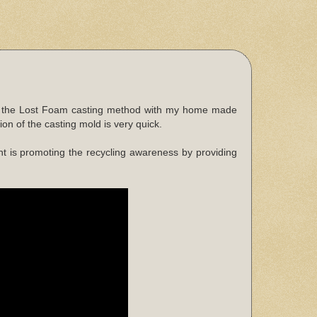
used the Lost Foam casting method with my home made
on of the casting mold is very quick.
t is promoting the recycling awareness by providing