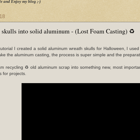
e and Enjoy my blog ;-)
018
 skulls into solid aluminum - (Lost Foam Casting) ♻
o/tutorial I created a solid aluminum wreath skulls for Halloween, I 
ke the aluminum casting, the process is super simple and the preparati
am recycling ♻ old aluminum scrap into something new, most importan
s for projects.