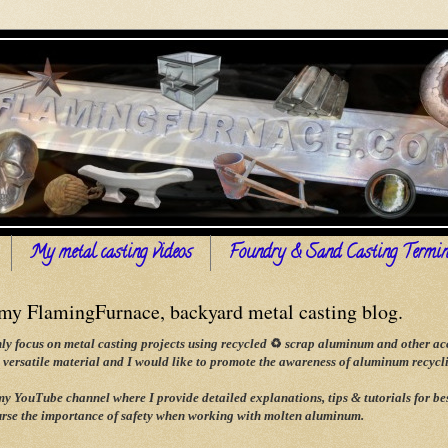
My metal casting videos
Foundry & Sand Casting Termin
y FlamingFurnace, backyard metal casting blog.
ly focus on metal casting projects using recycled
♻
scrap aluminum and other acce
versatile material and I would like to promote the awareness of aluminum recyclin
 my YouTube channel where I provide detailed explanations, tips & tutorials for
rse the importance of safety when working with molten aluminum.