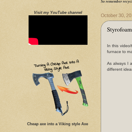
So remember recycl
Visit my YouTube channel
October 30, 2
Styrofoam
In this vide
furnace to ma
As always I 
different idea
Cheap axe into a Viking style Axe