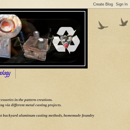
ology
ssories in the pattern creations.
g via different metal casting projects.
 best backyard aluminum casting methods, homemade foundry