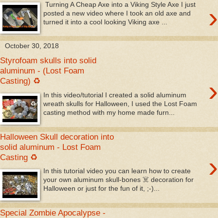
Turning A Cheap Axe into a Viking Style Axe I just
›
posted a new video where I took an old axe and
turned it into a cool looking Viking axe ...
October 30, 2018
Styrofoam skulls into solid
aluminum - (Lost Foam
›
Casting) ♻
In this video/tutorial I created a solid aluminum
wreath skulls for Halloween, I used the Lost Foam
casting method with my home made furn...
Halloween Skull decoration into
solid aluminum - Lost Foam
›
Casting ♻
In this tutorial video you can learn how to create
your own aluminum skull-bones ☠️ decoration for
Halloween or just for the fun of it, ;-)...
Special Zombie Apocalypse -