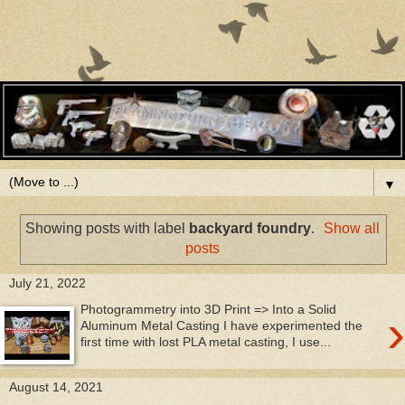
▼
Showing posts with label
backyard foundry
.
Show all
posts
July 21, 2022
Photogrammetry into 3D Print => Into a Solid
›
Aluminum Metal Casting I have experimented the
first time with lost PLA metal casting, I use...
August 14, 2021