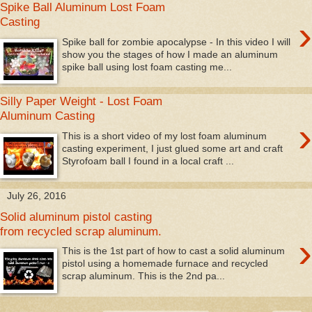
Spike Ball Aluminum Lost Foam
›
Casting
Spike ball for zombie apocalypse - In this video I will
show you the stages of how I made an aluminum
spike ball using lost foam casting me...
Silly Paper Weight - Lost Foam
Aluminum Casting
›
This is a short video of my lost foam aluminum
casting experiment, I just glued some art and craft
Styrofoam ball I found in a local craft ...
July 26, 2016
Solid aluminum pistol casting
from recycled scrap aluminum.
›
This is the 1st part of how to cast a solid aluminum
pistol using a homemade furnace and recycled
scrap aluminum. This is the 2nd pa...