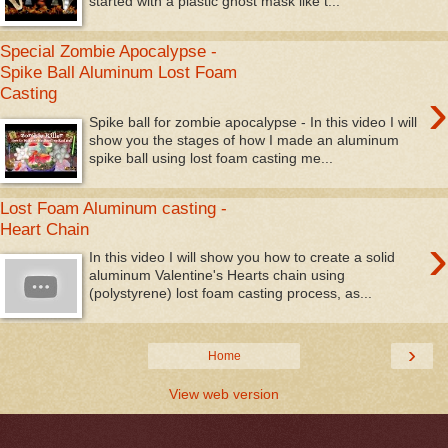
started with a plastic ghost mask like t...
Special Zombie Apocalypse -
Spike Ball Aluminum Lost Foam
›
Casting
Spike ball for zombie apocalypse - In this video I will
show you the stages of how I made an aluminum
spike ball using lost foam casting me...
Lost Foam Aluminum casting -
Heart Chain
›
In this video I will show you how to create a solid
aluminum Valentine's Hearts chain using
(polystyrene) lost foam casting process, as...
›
Home
View web version