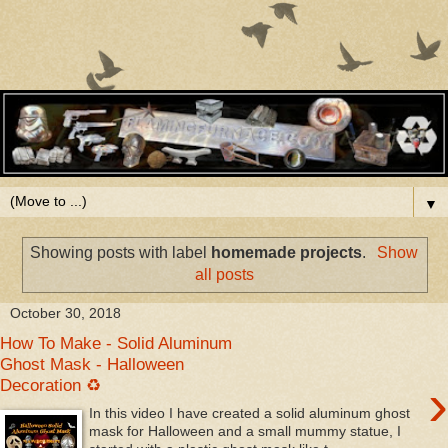
▼
Showing posts with label
homemade projects
.
Show
all posts
October 30, 2018
How To Make - Solid Aluminum
Ghost Mask - Halloween
›
Decoration ♻
In this video I have created a solid aluminum ghost
mask for Halloween and a small mummy statue, I