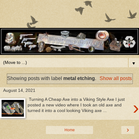
▼
Showing posts with label
metal etching
.
Show all posts
August 14, 2021
Turning A Cheap Axe into a Viking Style Axe I just
›
posted a new video where I took an old axe and
turned it into a cool looking Viking axe ...
›
Home