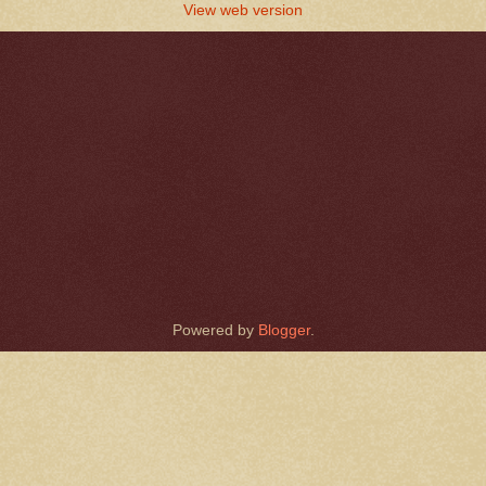
View web version
Powered by
Blogger
.