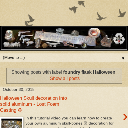
▼
Showing posts with label
foundry flask Halloween
.
Show all posts
October 30, 2018
Halloween Skull decoration into
solid aluminum - Lost Foam
›
Casting ♻
In this tutorial video you can learn how to create
your own aluminum skull-bones ☠️ decoration for