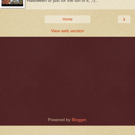
Halloween or just for the fun of it, ;-)...
›
Home
View web version
Powered by
Blogger
.