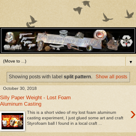
▼
Showing posts with label
split pattern
.
Show all posts
October 30, 2018
Silly Paper Weight - Lost Foam
Aluminum Casting
›
This is a short video of my lost foam aluminum
casting experiment, I just glued some art and craft
Styrofoam ball I found in a local craft ...