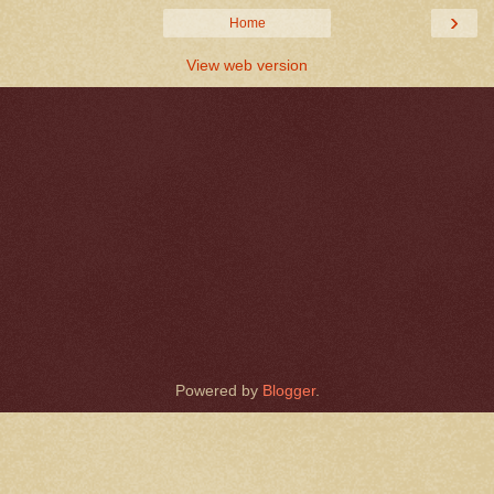
›
Home
View web version
Powered by
Blogger
.